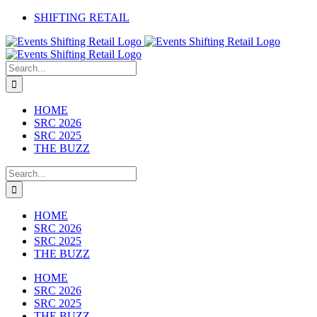
Skip
SHIFTING RETAIL
to
Facebook
YouTube
LinkedIn
content
Search
for:
HOME
SRC 2026
SRC 2025
THE BUZZ
Search
for:
HOME
SRC 2026
SRC 2025
THE BUZZ
HOME
SRC 2026
SRC 2025
THE BUZZ