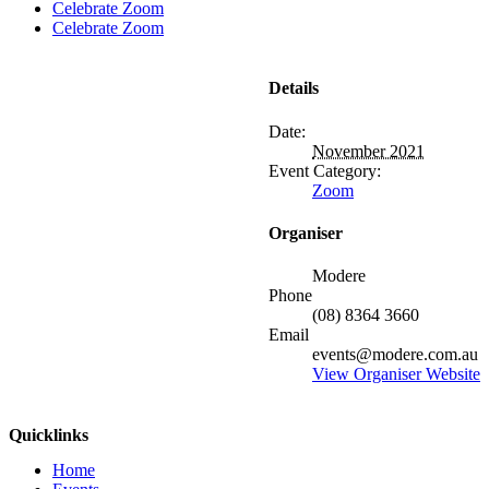
Celebrate Zoom
Celebrate Zoom
Details
Date:
November 2021
Event Category:
Zoom
Organiser
Modere
Phone
(08) 8364 3660
Email
events@modere.com.au
View Organiser Website
Quicklinks
Home