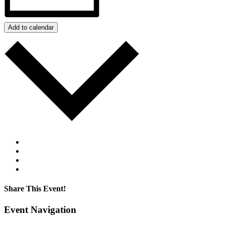
Add to calendar
Google Calendar
iCalendar
Outlook 365
Outlook Live
Share This Event!
Facebook
Twitter
LinkedIn
Pinterest
Email
Event Navigation