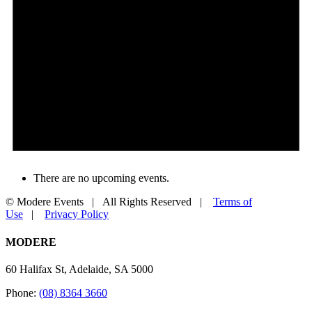
There are no upcoming events.
© Modere Events | All Rights Reserved |
Terms of
Use
|
Privacy Policy
Facebook
YouTube
LinkedIn
Toggle
MODERE
Sliding
Bar
60 Halifax St, Adelaide, SA 5000
Area
Phone:
(08) 8364 3660