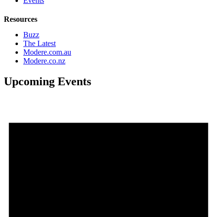
Events
Resources
Buzz
The Latest
Modere.com.au
Modere.co.nz
Upcoming Events