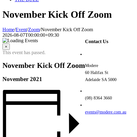
November Kick Off Zoom
Home
/
Event
/
Zoom
/
November Kick Off Zoom
2026-08-07T00:00:00+09:30
Contact Us
×
This event has passed.
November Kick Off Zoom
Modere
60 Halifax St
November 2021
Adelaide SA 5000
(08) 8364 3660
events@modere.com.au