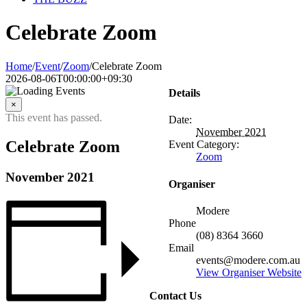
Celebrate Zoom
Home
/
Event
/
Zoom
/
Celebrate Zoom
2026-08-06T00:00:00+09:30
Details
×
This event has passed.
Date:
November 2021
Celebrate Zoom
Event Category:
Zoom
November 2021
Organiser
Modere
Phone
(08) 8364 3660
Email
events@modere.com.au
View Organiser Website
Contact Us