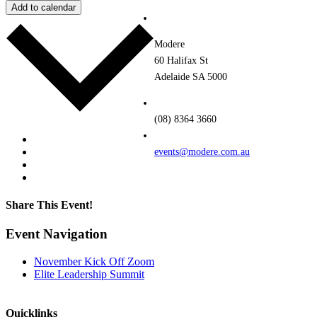
Add to calendar
Modere
60 Halifax St
Adelaide SA 5000
(08) 8364 3660
Google Calendar
iCalendar
events@modere.com.au
Outlook 365
Outlook Live
Share This Event!
Facebook
Twitter
LinkedIn
Pinterest
Email
Event Navigation
November Kick Off Zoom
Elite Leadership Summit
Quicklinks