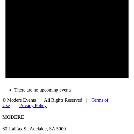
There are no upcoming events.
© Modere Events | All Rights Reserved |
Terms of
Use
|
Privacy Policy
Facebook
YouTube
LinkedIn
Toggle
MODERE
Sliding
Bar
60 Halifax St, Adelaide, SA 5000
Area