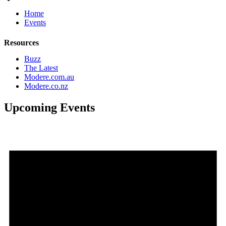
Home
Events
Resources
Buzz
The Latest
Modere.com.au
Modere.co.nz
Upcoming Events