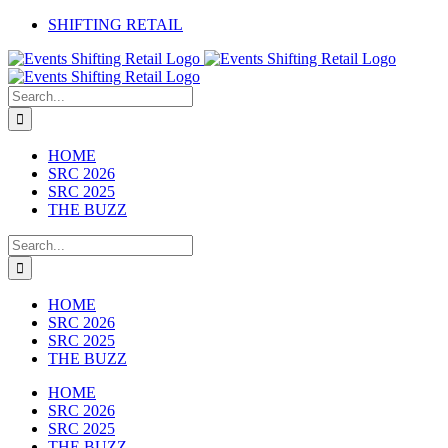
Skip
SHIFTING RETAIL
to
Facebook
YouTube
LinkedIn
content
Search
for:
HOME
SRC 2026
SRC 2025
THE BUZZ
Search
for:
HOME
SRC 2026
SRC 2025
THE BUZZ
HOME
SRC 2026
SRC 2025
THE BUZZ