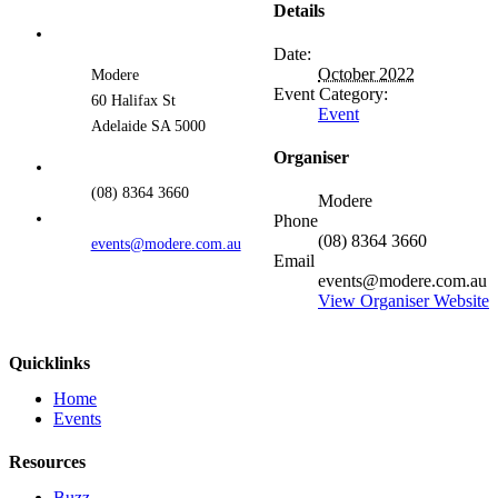
Details
Date:
October 2022
Modere
Event Category:
60 Halifax St
Event
Adelaide SA 5000
Organiser
(08) 8364 3660
Modere
Phone
(08) 8364 3660
events@modere.com.au
Email
events@modere.com.au
View Organiser Website
Quicklinks
Home
Events
Resources
Buzz