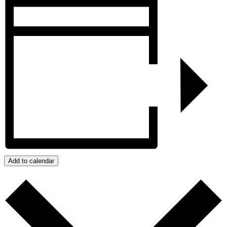
Add to calendar