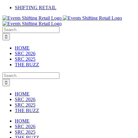
Skip
SHIFTING RETAIL
to
Facebook
YouTube
LinkedIn
content
Search
for:
HOME
SRC 2026
SRC 2025
THE BUZZ
Search
for:
HOME
SRC 2026
SRC 2025
THE BUZZ
HOME
SRC 2026
SRC 2025
THE BUZZ