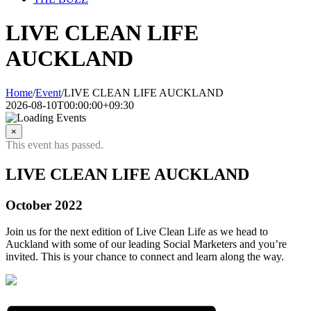
LIVE CLEAN LIFE
AUCKLAND
Home
/
Event
/
LIVE CLEAN LIFE AUCKLAND
2026-08-10T00:00:00+09:30
×
This event has passed.
LIVE CLEAN LIFE AUCKLAND
October 2022
Join us for the next edition of Live Clean Life as we head to
Auckland with some of our leading Social Marketers and you’re
invited. This is your chance to connect and learn along the way.