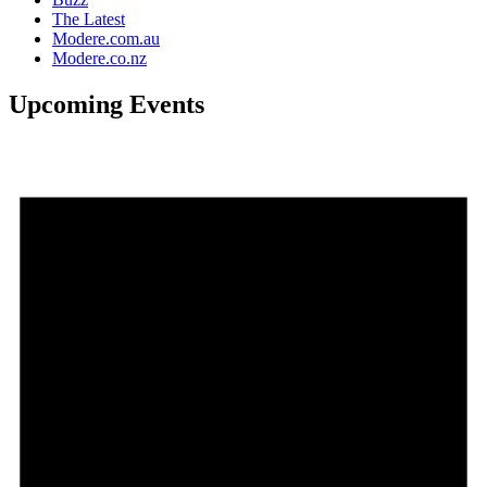
The Latest
Modere.com.au
Modere.co.nz
Upcoming Events