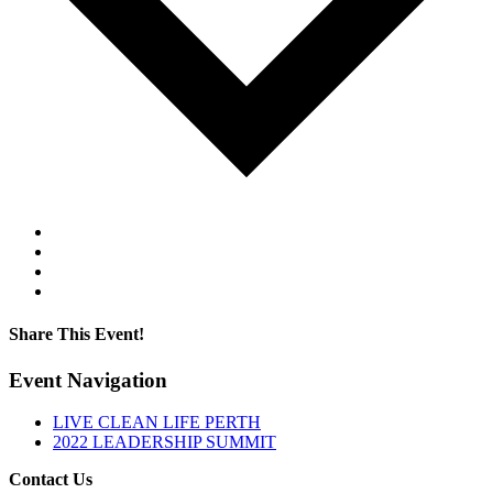
Google Calendar
iCalendar
Outlook 365
Outlook Live
Share This Event!
Facebook
Twitter
LinkedIn
Pinterest
Email
Event Navigation
LIVE CLEAN LIFE PERTH
2022 LEADERSHIP SUMMIT
Contact Us